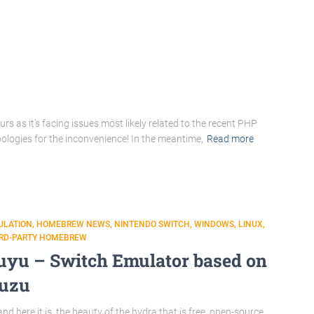
s as it’s facing issues most likely related to the recent PHP
pologies for the inconvenience! In the meantime,
Read more
ULATION
HOMEBREW NEWS
NINTENDO SWITCH
WINDOWS
LINUX
IRD-PARTY HOMEBREW
uyu – Switch Emulator based on
uzu
nd here it is, the beauty of the hydra that is free, open-source