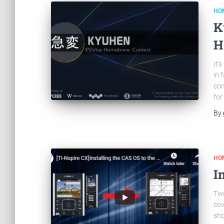
HO
K
H
It’
in 
com
for
By
HO
I
Two
cov
sho