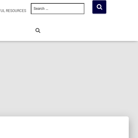
Search
FUL RESOURCES
for: