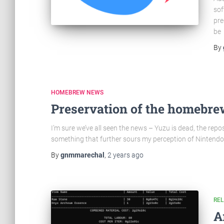
sof
pre
be
By
HOMEBREW NEWS
Preservation of the homebre
I’m sure we’ve all seen the news – Yuzu is dead, the reposit
something that further sours my perception of Nintendo,
By
gnmmarechal
,
2 years
ago
RE
A