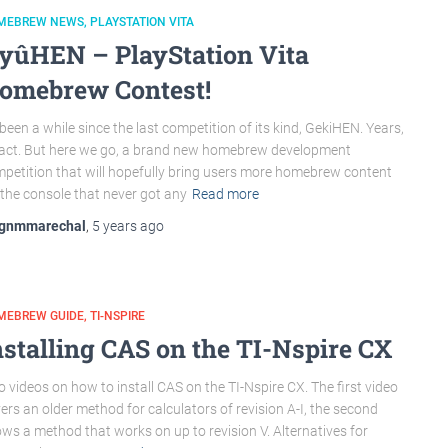
MEBREW NEWS
PLAYSTATION VITA
yûHEN – PlayStation Vita
omebrew Contest!
s been a while since the last competition of its kind, GekiHEN. Years,
fact. But here we go, a brand new homebrew development
petition that will hopefully bring users more homebrew content
 the console that never got any
Read more
gnmmarechal
,
5 years
ago
MEBREW GUIDE
TI-NSPIRE
nstalling CAS on the TI-Nspire CX
 videos on how to install CAS on the TI-Nspire CX. The first video
ers an older method for calculators of revision A-I, the second
ws a method that works on up to revision V. Alternatives for