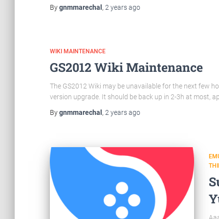
By
gnmmarechal
,
2 years
ago
WIKI MAINTENANCE
GS2012 Wiki Maintenance
The GS2012 Wiki may be unavailable for the next few hour
version upgrade. It should be back up in 2-3h at most, a
By
gnmmarechal
,
2 years
ago
EM
TH
S
Y
Aaa