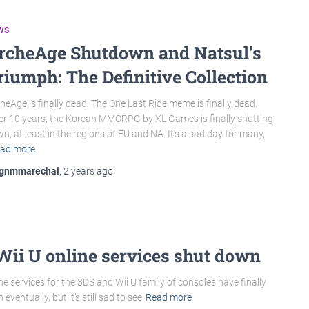
WS
rcheAge Shutdown and Natsul’s
riumph: The Definitive Collection
heAge is finally dead. The One Last Ride meme is finally dead.
er 10 years, the Korean MMORPG by XL Games is finally shutting
n, at least in the regions of EU and NA. It’s a sad day for many,
ad more
gnmmarechal
,
2 years
ago
Wii U online services shut down
ine services for the 3DS and Wii U family of consoles have finally
entually, but it’s still sad to see
Read more