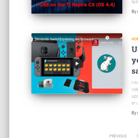
sys
By
HO
U
y
s
I m
vid
upd
or 
By
PREVIOUS