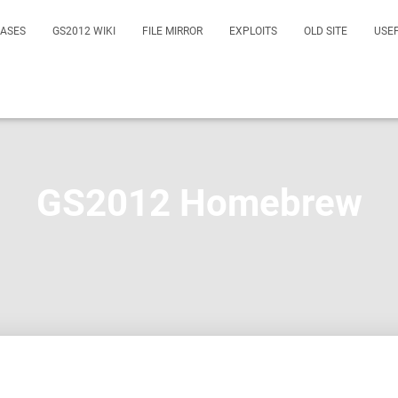
EASES
GS2012 WIKI
FILE MIRROR
EXPLOITS
OLD SITE
USE
GS2012 Homebrew