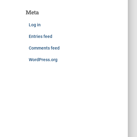
Meta
Log in
Entries feed
Comments feed
WordPress.org