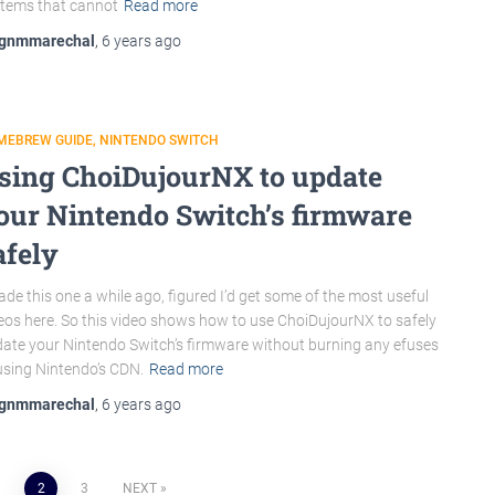
tems that cannot
Read more
gnmmarechal
,
6 years
ago
MEBREW GUIDE
NINTENDO SWITCH
sing ChoiDujourNX to update
our Nintendo Switch’s firmware
afely
ade this one a while ago, figured I’d get some of the most useful
eos here. So this video shows how to use ChoiDujourNX to safely
ate your Nintendo Switch’s firmware without burning any efuses
using Nintendo’s CDN.
Read more
gnmmarechal
,
6 years
ago
1
2
3
NEXT