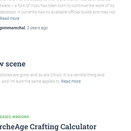
tware – a fork of Yuzu has been born to continue the work of its
decessor. It currently has no available official builds and may not
Read more
gnmmarechal
,
2 years
ago
w scene
ories are gone, and so are Citra’s. It is a terrible thing and
 and I’m sure the same applies to
Read more
LEASES
WINDOWS
rcheAge Crafting Calculator