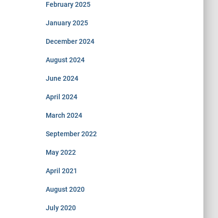
February 2025
January 2025
December 2024
August 2024
June 2024
April 2024
March 2024
September 2022
May 2022
April 2021
August 2020
July 2020