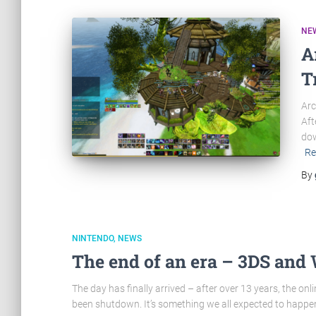
NE
A
T
Arc
Aft
dow
Re
By
NINTENDO
NEWS
The end of an era – 3DS and 
The day has finally arrived – after over 13 years, the onl
been shutdown. It’s something we all expected to happen ev