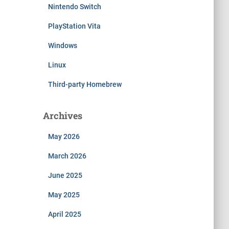
Nintendo Switch
PlayStation Vita
Windows
Linux
Third-party Homebrew
Archives
May 2026
March 2026
June 2025
May 2025
April 2025