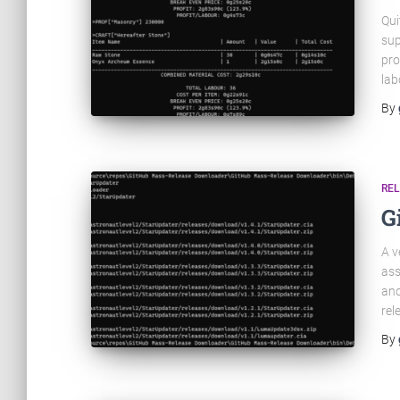
Qui
sup
pro
lab
By
RE
G
A v
ass
and
rel
By