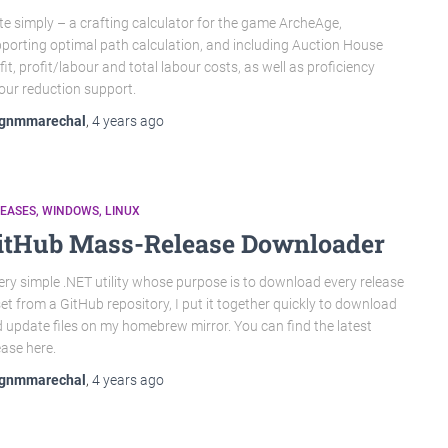
te simply – a crafting calculator for the game ArcheAge,
porting optimal path calculation, and including Auction House
fit, profit/labour and total labour costs, as well as proficiency
our reduction support.
gnmmarechal
,
4 years
ago
LEASES
WINDOWS
LINUX
itHub Mass-Release Downloader
ery simple .NET utility whose purpose is to download every release
et from a GitHub repository, I put it together quickly to download
 update files on my homebrew mirror. You can find the latest
ease here.
gnmmarechal
,
4 years
ago