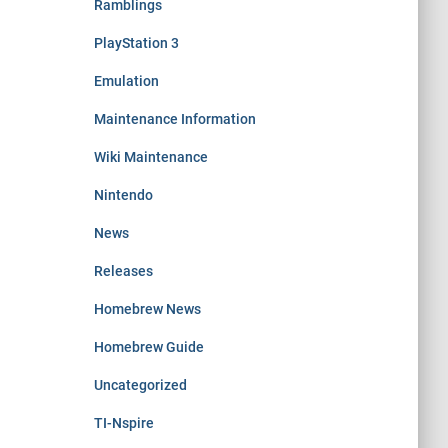
Ramblings
PlayStation 3
Emulation
Maintenance Information
Wiki Maintenance
Nintendo
News
Releases
Homebrew News
Homebrew Guide
Uncategorized
TI-Nspire