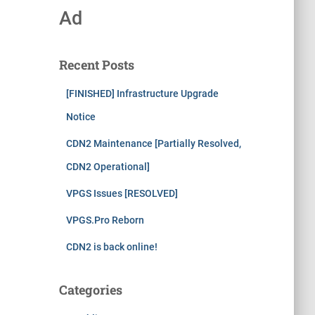
Ad
Recent Posts
[FINISHED] Infrastructure Upgrade
Notice
CDN2 Maintenance [Partially Resolved,
CDN2 Operational]
VPGS Issues [RESOLVED]
VPGS.Pro Reborn
CDN2 is back online!
Categories