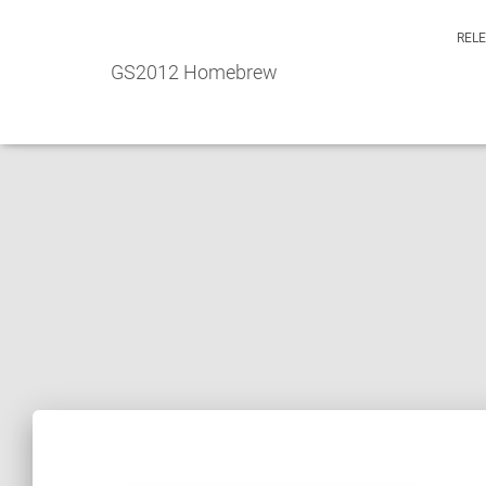
REL
GS2012 Homebrew