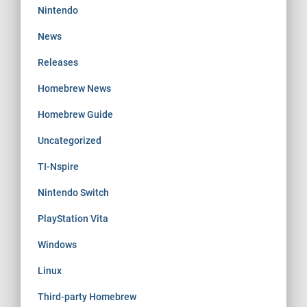
Nintendo
News
Releases
Homebrew News
Homebrew Guide
Uncategorized
TI-Nspire
Nintendo Switch
PlayStation Vita
Windows
Linux
Third-party Homebrew