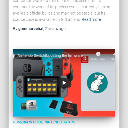
source software – a fork of Yuzu has been born to
continue the work of its predecessor. It currently has no
available official builds and may not be stable, but its
source code is available on GitLab and
Read more
By
gnmmarechal
,
2 years
ago
HOMEBREW GUIDE
NINTENDO SWITCH