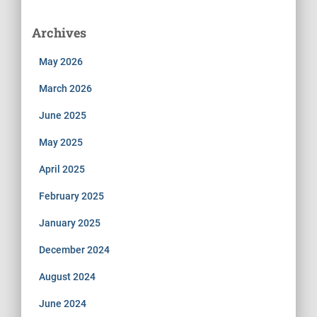
Archives
May 2026
March 2026
June 2025
May 2025
April 2025
February 2025
January 2025
December 2024
August 2024
June 2024