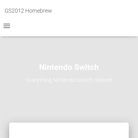
GS2012 Homebrew
TOGGLE
NAVIGATION
Nintendo Switch
Everything Nintendo Switch related!