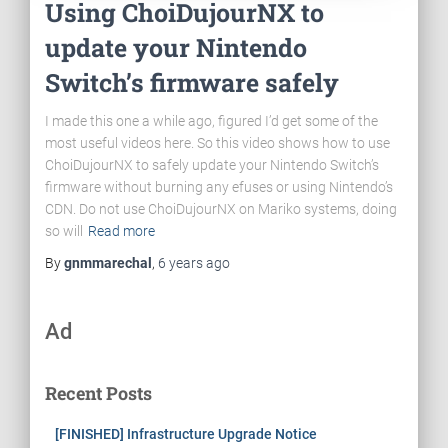
Using ChoiDujourNX to
update your Nintendo
Switch’s firmware safely
I made this one a while ago, figured I’d get some of the
most useful videos here. So this video shows how to use
ChoiDujourNX to safely update your Nintendo Switch’s
firmware without burning any efuses or using Nintendo’s
CDN. Do not use ChoiDujourNX on Mariko systems, doing
so will
Read more
By
gnmmarechal
,
6 years
ago
Ad
Recent Posts
[FINISHED] Infrastructure Upgrade Notice