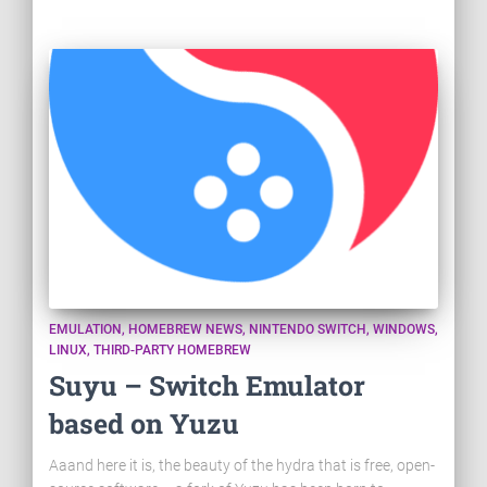
EMULATION
HOMEBREW NEWS
NINTENDO SWITCH
WINDOWS
LINUX
THIRD-PARTY HOMEBREW
Suyu – Switch Emulator
based on Yuzu
Aaand here it is, the beauty of the hydra that is free, open-