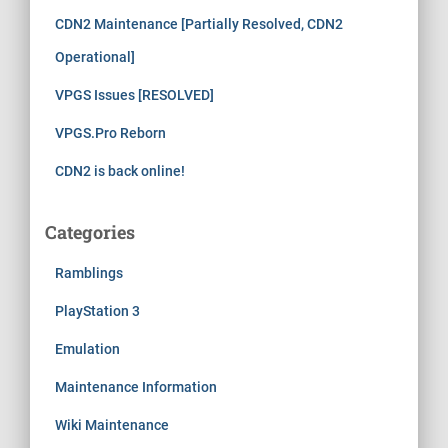
CDN2 Maintenance [Partially Resolved, CDN2
Operational]
VPGS Issues [RESOLVED]
VPGS.Pro Reborn
CDN2 is back online!
Categories
Ramblings
PlayStation 3
Emulation
Maintenance Information
Wiki Maintenance