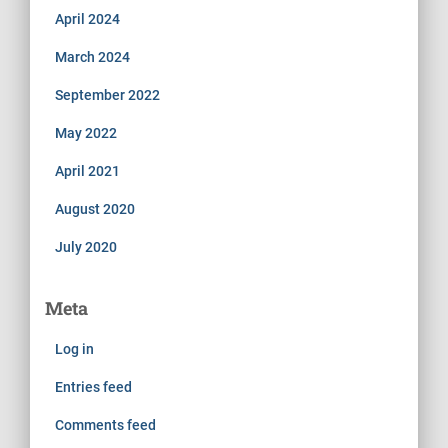
April 2024
March 2024
September 2022
May 2022
April 2021
August 2020
July 2020
Meta
Log in
Entries feed
Comments feed