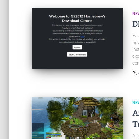
NE
D
Ear
now
ins
exp
com
By
NE
A
T
Arc