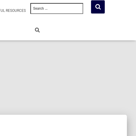
Search
FUL RESOURCES
for: