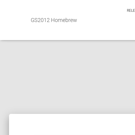
REL
GS2012 Homebrew