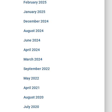
February 2025
January 2025
December 2024
August 2024
June 2024
April 2024
March 2024
September 2022
May 2022
April 2021
August 2020
July 2020