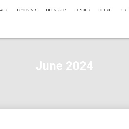
EASES
GS2012 WIKI
FILE MIRROR
EXPLOITS
OLD SITE
USE
June 2024