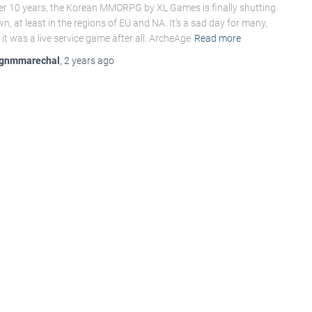
er 10 years, the Korean MMORPG by XL Games is finally shutting
n, at least in the regions of EU and NA. It’s a sad day for many,
 it was a live service game after all. ArcheAge
Read more
gnmmarechal
,
2 years
ago