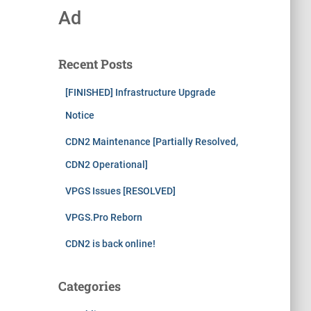
Ad
Recent Posts
[FINISHED] Infrastructure Upgrade
Notice
CDN2 Maintenance [Partially Resolved,
CDN2 Operational]
VPGS Issues [RESOLVED]
VPGS.Pro Reborn
CDN2 is back online!
Categories