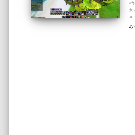
Aft
dow
but
By