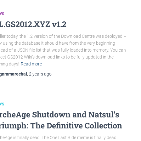
WS
L.GS2012.XYZ v1.2
lier today, the 1.2 version of the Download Centre was deployed –
 using the database it should have from the very beginning
tead of a JSON file list that was fully loaded into memory. You can
ect GS2012 Wiki‘s download links to be fully updated in the
ing days!
Read more
gnmmarechal
,
2 years
ago
WS
rcheAge Shutdown and Natsul’s
riumph: The Definitive Collection
heAge is finally dead. The One Last Ride meme is finally dead.