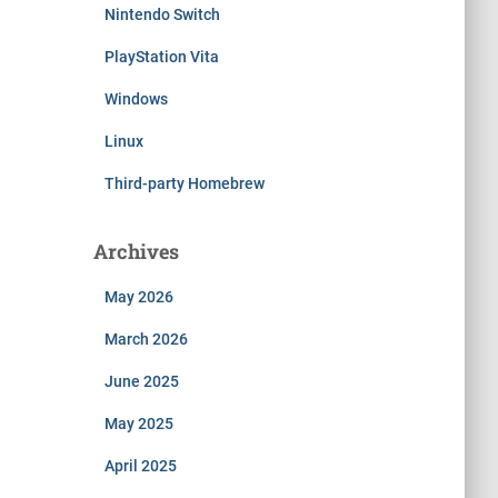
Nintendo Switch
PlayStation Vita
Windows
Linux
Third-party Homebrew
Archives
May 2026
March 2026
June 2025
May 2025
April 2025