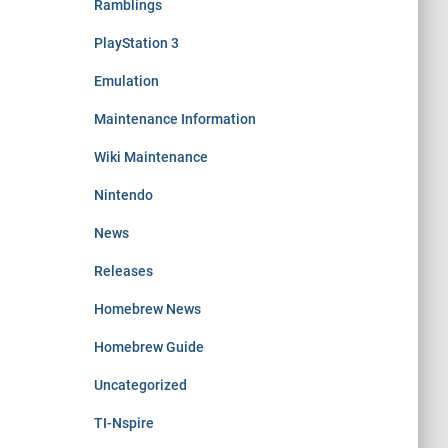
Ramblings
PlayStation 3
Emulation
Maintenance Information
Wiki Maintenance
Nintendo
News
Releases
Homebrew News
Homebrew Guide
Uncategorized
TI-Nspire