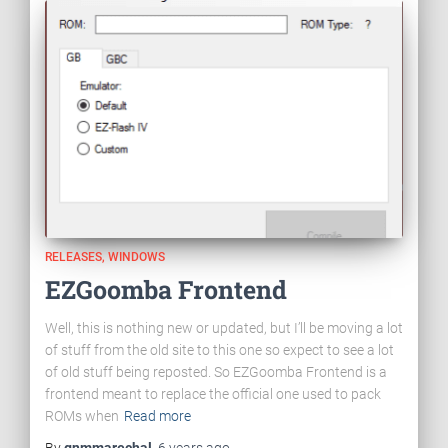
RELEASES
WINDOWS
EZGoomba Frontend
Well, this is nothing new or updated, but I’ll be moving a lot
of stuff from the old site to this one so expect to see a lot
of old stuff being reposted. So EZGoomba Frontend is a
frontend meant to replace the official one used to pack
ROMs when
Read more