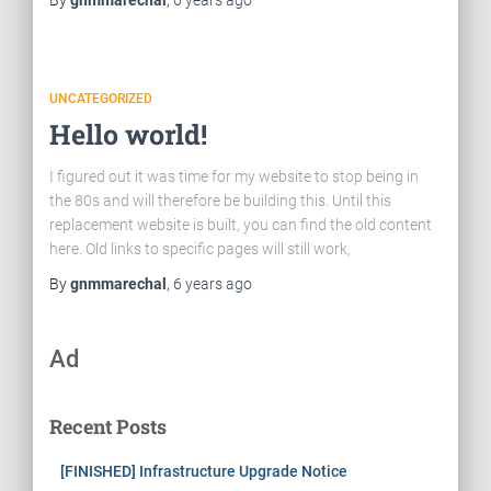
By
gnmmarechal
,
6 years
ago
UNCATEGORIZED
Hello world!
I figured out it was time for my website to stop being in
the 80s and will therefore be building this. Until this
replacement website is built, you can find the old content
here. Old links to specific pages will still work,
By
gnmmarechal
,
6 years
ago
Ad
Recent Posts
[FINISHED] Infrastructure Upgrade Notice