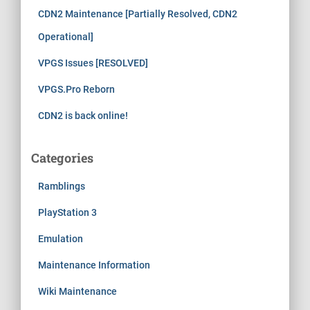
CDN2 Maintenance [Partially Resolved, CDN2
Operational]
VPGS Issues [RESOLVED]
VPGS.Pro Reborn
CDN2 is back online!
Categories
Ramblings
PlayStation 3
Emulation
Maintenance Information
Wiki Maintenance