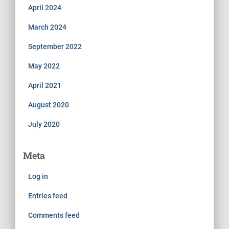
April 2024
March 2024
September 2022
May 2022
April 2021
August 2020
July 2020
Meta
Log in
Entries feed
Comments feed