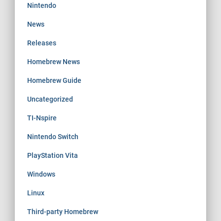
Nintendo
News
Releases
Homebrew News
Homebrew Guide
Uncategorized
TI-Nspire
Nintendo Switch
PlayStation Vita
Windows
Linux
Third-party Homebrew