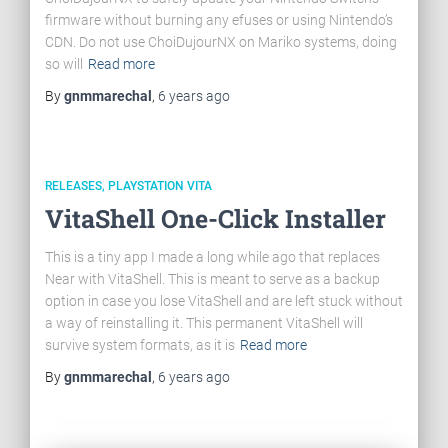
firmware without burning any efuses or using Nintendo’s
CDN. Do not use ChoiDujourNX on Mariko systems, doing
so will
Read more
By
gnmmarechal
,
6 years
ago
RELEASES
PLAYSTATION VITA
VitaShell One-Click Installer
This is a tiny app I made a long while ago that replaces
Near with VitaShell. This is meant to serve as a backup
option in case you lose VitaShell and are left stuck without
a way of reinstalling it. This permanent VitaShell will
survive system formats, as it is
Read more
By
gnmmarechal
,
6 years
ago