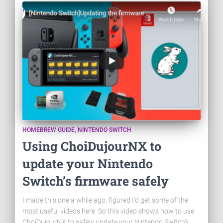
HOMEBREW GUIDE
NINTENDO SWITCH
Using ChoiDujourNX to
update your Nintendo
Switch’s firmware safely
I made this one a while ago, figured I’d get some of the
most useful videos here. So this video shows how to use
ChoiDujourNX to safely update your Nintendo Switch’s