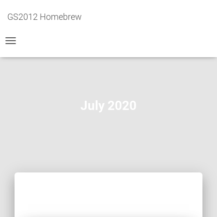
GS2012 Homebrew
TOGGLE
NAVIGATION
July 2020