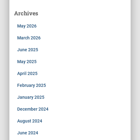
Archives
May 2026
March 2026
June 2025
May 2025
April 2025
February 2025
January 2025
December 2024
August 2024
June 2024