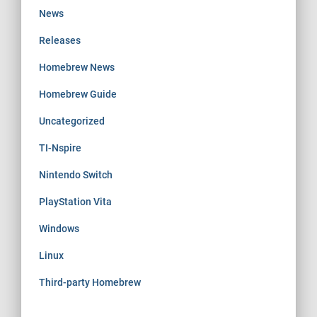
News
Releases
Homebrew News
Homebrew Guide
Uncategorized
TI-Nspire
Nintendo Switch
PlayStation Vita
Windows
Linux
Third-party Homebrew