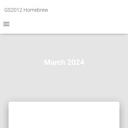
GS2012 Homebrew
TOGGLE
NAVIGATION
March 2024