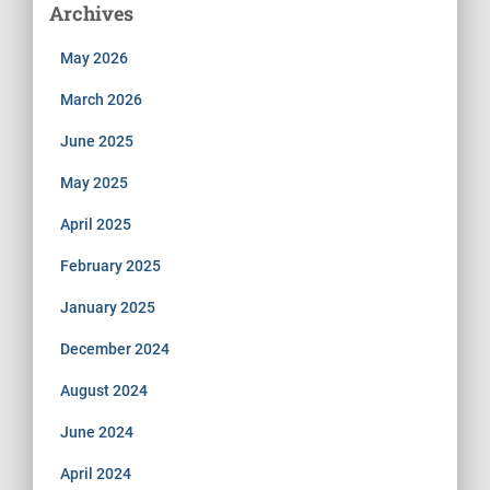
Archives
May 2026
March 2026
June 2025
May 2025
April 2025
February 2025
January 2025
December 2024
August 2024
June 2024
April 2024