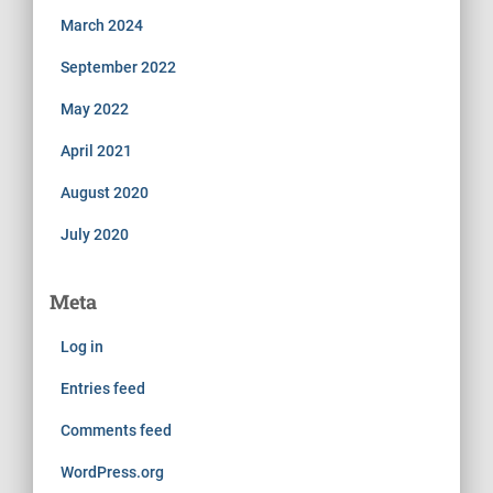
March 2024
September 2022
May 2022
April 2021
August 2020
July 2020
Meta
Log in
Entries feed
Comments feed
WordPress.org