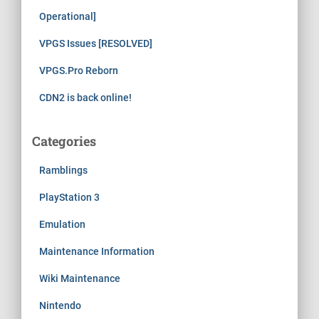
Operational]
VPGS Issues [RESOLVED]
VPGS.Pro Reborn
CDN2 is back online!
Categories
Ramblings
PlayStation 3
Emulation
Maintenance Information
Wiki Maintenance
Nintendo