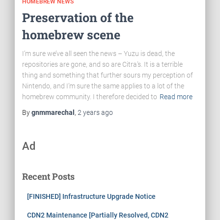
HOMEBREW NEWS
Preservation of the
homebrew scene
I’m sure we’ve all seen the news – Yuzu is dead, the
repositories are gone, and so are Citra’s. It is a terrible
thing and something that further sours my perception of
Nintendo, and I’m sure the same applies to a lot of the
homebrew community. I therefore decided to
Read more
By
gnmmarechal
,
2 years
ago
Ad
Recent Posts
[FINISHED] Infrastructure Upgrade Notice
CDN2 Maintenance [Partially Resolved, CDN2