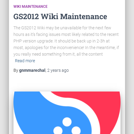
WIKI MAINTENANCE
GS2012 Wiki Maintenance
The GS2012 Wiki may be unavailable for the next few
hours as it’s facing issues most likely related to the recent
PHP version upgrade. It should be back up in 2-3h at
most, apologies for the inconvenience! In the meantime, if
you really need something from it, all the content
Read more
By
gnmmarechal
,
2 years
ago