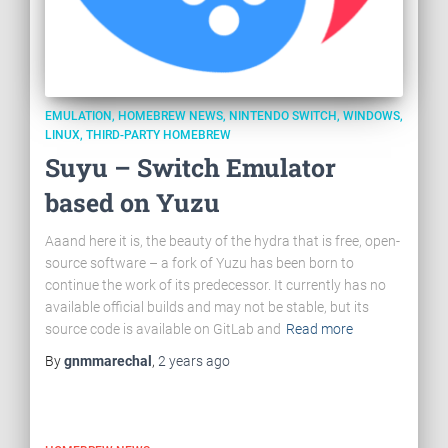
EMULATION
HOMEBREW NEWS
NINTENDO SWITCH
WINDOWS
LINUX
THIRD-PARTY HOMEBREW
Suyu – Switch Emulator
based on Yuzu
Aaand here it is, the beauty of the hydra that is free, open-
source software – a fork of Yuzu has been born to
continue the work of its predecessor. It currently has no
available official builds and may not be stable, but its
source code is available on GitLab and
Read more
By
gnmmarechal
,
2 years
ago