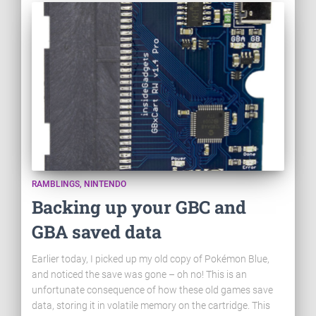
RAMBLINGS
NINTENDO
Backing up your GBC and
GBA saved data
Earlier today, I picked up my old copy of Pokémon Blue,
and noticed the save was gone – oh no! This is an
unfortunate consequence of how these old games save
data, storing it in volatile memory on the cartridge. This