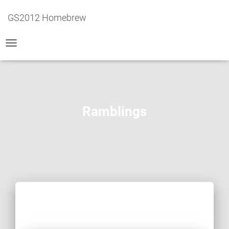
GS2012 Homebrew
TOGGLE
NAVIGATION
Ramblings