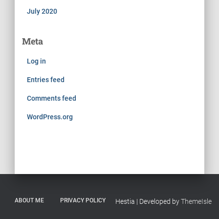
July 2020
Meta
Log in
Entries feed
Comments feed
WordPress.org
ABOUT ME
PRIVACY POLICY
Hestia | Developed by
ThemeIsle