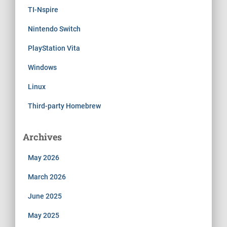
TI-Nspire
Nintendo Switch
PlayStation Vita
Windows
Linux
Third-party Homebrew
Archives
May 2026
March 2026
June 2025
May 2025