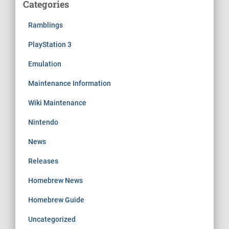
Categories
Ramblings
PlayStation 3
Emulation
Maintenance Information
Wiki Maintenance
Nintendo
News
Releases
Homebrew News
Homebrew Guide
Uncategorized