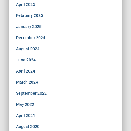
April 2025
February 2025
January 2025
December 2024
August 2024
June 2024
April 2024
March 2024
September 2022
May 2022
April 2021
August 2020