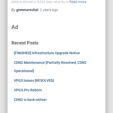
data is stored in RAM, kept alive by a
Read more
By
gnmmarechal
,
2 years
ago
Ad
Recent Posts
[FINISHED] Infrastructure Upgrade Notice
CDN2 Maintenance [Partially Resolved, CDN2
Operational]
VPGS Issues [RESOLVED]
VPGS.Pro Reborn
CDN2 is back online!