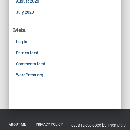
August 2020
July 2020
Meta
Log in
Entries feed
Comments feed
WordPress.org
ABOUT ME
PRIVACY POLICY
Hestia | Developed by
ThemeIsle