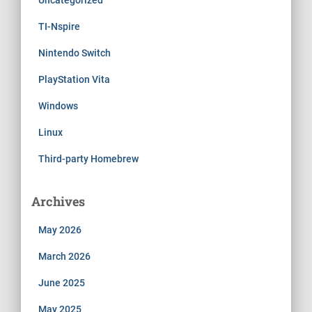
TI-Nspire
Nintendo Switch
PlayStation Vita
Windows
Linux
Third-party Homebrew
Archives
May 2026
March 2026
June 2025
May 2025