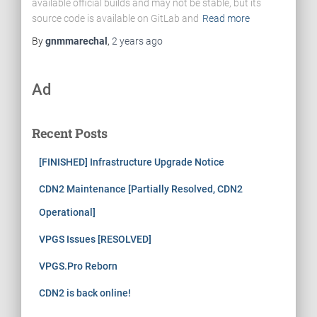
available official builds and may not be stable, but its
source code is available on GitLab and
Read more
By
gnmmarechal
,
2 years
ago
Ad
Recent Posts
[FINISHED] Infrastructure Upgrade Notice
CDN2 Maintenance [Partially Resolved, CDN2
Operational]
VPGS Issues [RESOLVED]
VPGS.Pro Reborn
CDN2 is back online!