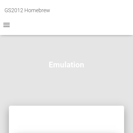
GS2012 Homebrew
TOGGLE
NAVIGATION
Emulation