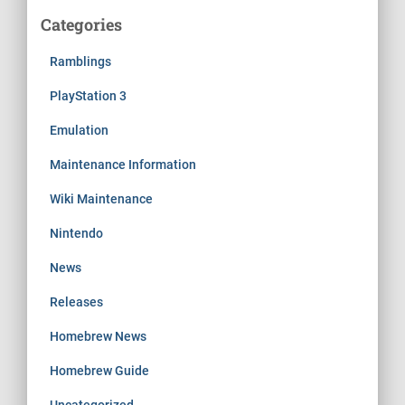
Categories
Ramblings
PlayStation 3
Emulation
Maintenance Information
Wiki Maintenance
Nintendo
News
Releases
Homebrew News
Homebrew Guide
Uncategorized