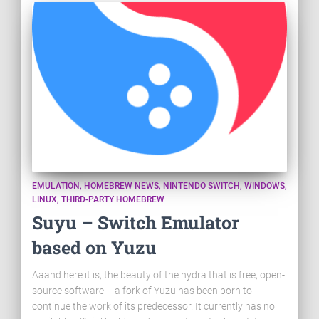
EMULATION
HOMEBREW NEWS
NINTENDO SWITCH
WINDOWS
LINUX
THIRD-PARTY HOMEBREW
Suyu – Switch Emulator
based on Yuzu
Aaand here it is, the beauty of the hydra that is free, open-
source software – a fork of Yuzu has been born to
continue the work of its predecessor. It currently has no