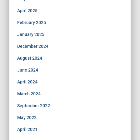
April 2025
February 2025
January 2025
December 2024
August 2024
June 2024
April 2024
March 2024
September 2022
May 2022
April 2021