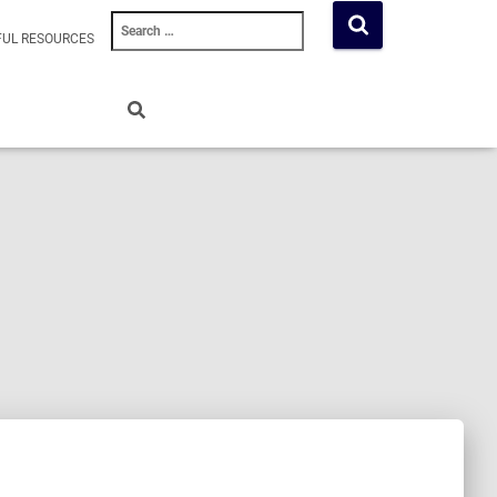
Search
FUL RESOURCES
for: