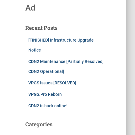
Ad
Recent Posts
[FINISHED] Infrastructure Upgrade
Notice
CDN2 Maintenance [Partially Resolved,
CDN2 Operational]
VPGS Issues [RESOLVED]
VPGS.Pro Reborn
CDN2 is back online!
Categories