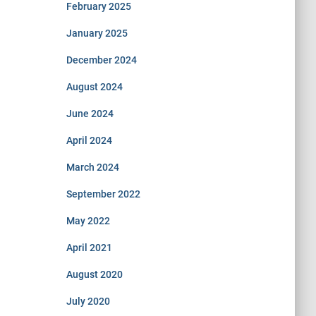
February 2025
January 2025
December 2024
August 2024
June 2024
April 2024
March 2024
September 2022
May 2022
April 2021
August 2020
July 2020