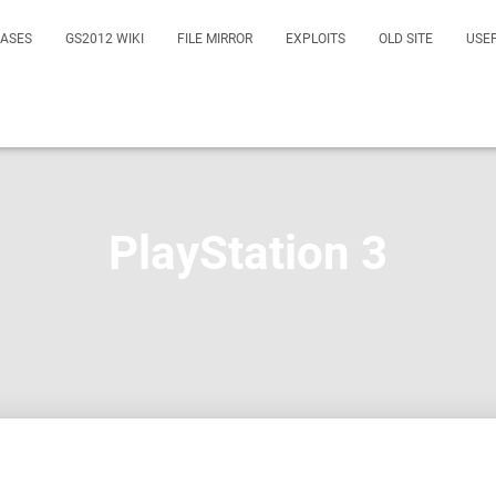
EASES
GS2012 WIKI
FILE MIRROR
EXPLOITS
OLD SITE
USE
PlayStation 3