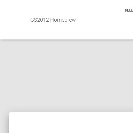
REL
GS2012 Homebrew