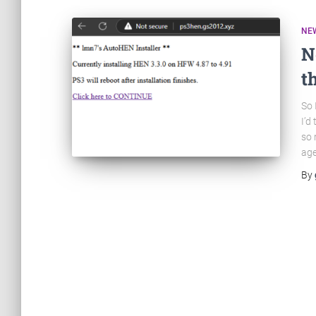
NE
N
t
So 
I’d
so 
age
By