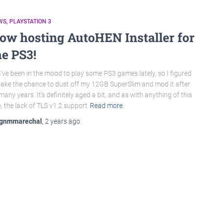
WS
PLAYSTATION 3
ow hosting AutoHEN Installer for
he PS3!
I’ve been in the mood to play some PS3 games lately, so I figured
 take the chance to dust off my 12GB SuperSlim and mod it after
many years. It’s definitely aged a bit, and as with anything of this
, the lack of TLS v1.2 support
Read more
gnmmarechal
,
2 years
ago