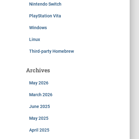
Nintendo Switch
PlayStation Vita
Windows
Linux
Third-party Homebrew
Archives
May 2026
March 2026
June 2025
May 2025
April 2025