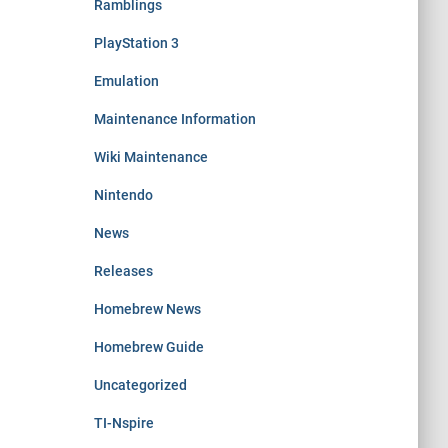
Ramblings
PlayStation 3
Emulation
Maintenance Information
Wiki Maintenance
Nintendo
News
Releases
Homebrew News
Homebrew Guide
Uncategorized
TI-Nspire