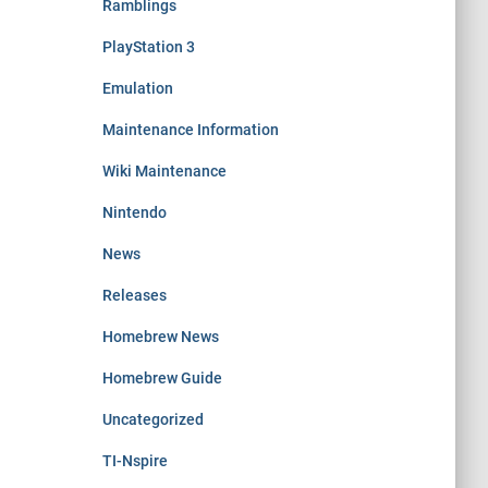
Ramblings
PlayStation 3
Emulation
Maintenance Information
Wiki Maintenance
Nintendo
News
Releases
Homebrew News
Homebrew Guide
Uncategorized
TI-Nspire