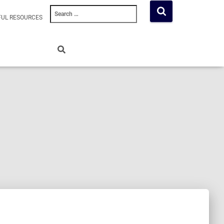
Search
FUL RESOURCES
for: