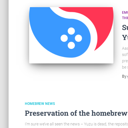
EM
TH
S
Y
Aaa
sof
pre
be 
By
HOMEBREW NEWS
Preservation of the homebrew
I’m sure we’ve all seen the news – Yuzu is dead, the reposito