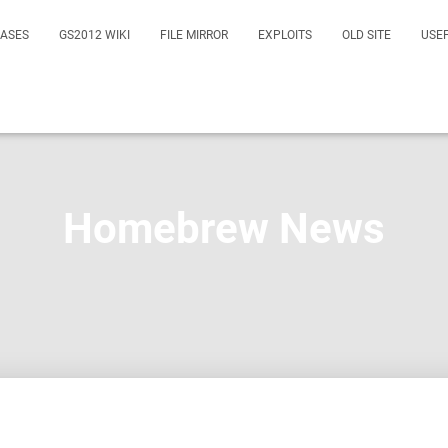
EASES
GS2012 WIKI
FILE MIRROR
EXPLOITS
OLD SITE
USE
Homebrew News