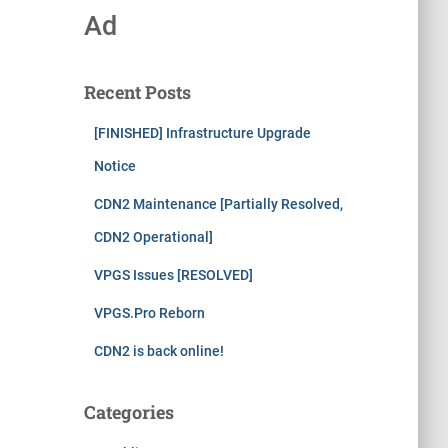
Ad
Recent Posts
[FINISHED] Infrastructure Upgrade
Notice
CDN2 Maintenance [Partially Resolved,
CDN2 Operational]
VPGS Issues [RESOLVED]
VPGS.Pro Reborn
CDN2 is back online!
Categories