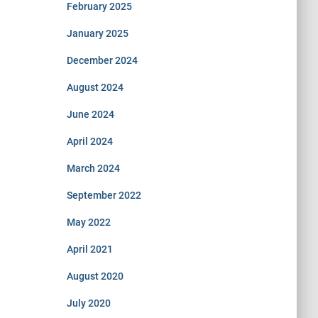
February 2025
January 2025
December 2024
August 2024
June 2024
April 2024
March 2024
September 2022
May 2022
April 2021
August 2020
July 2020