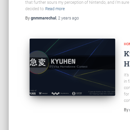
that further sours my perception of Nintendo, and I’m sure
decided to
Read more
By
gnmmarechal
,
2 years
ago
HO
K
H
It’
in 
com
for
con
By