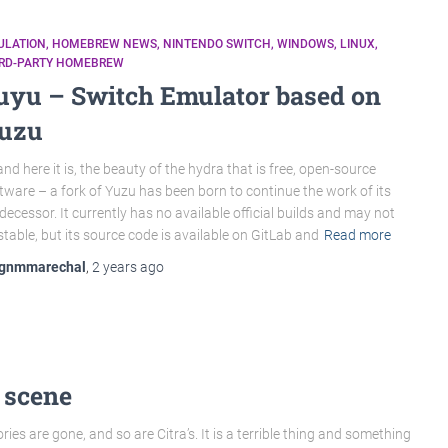
ULATION
HOMEBREW NEWS
NINTENDO SWITCH
WINDOWS
LINUX
IRD-PARTY HOMEBREW
uyu – Switch Emulator based on
uzu
nd here it is, the beauty of the hydra that is free, open-source
tware – a fork of Yuzu has been born to continue the work of its
decessor. It currently has no available official builds and may not
stable, but its source code is available on GitLab and
Read more
gnmmarechal
,
2 years
ago
 scene
ries are gone, and so are Citra’s. It is a terrible thing and something