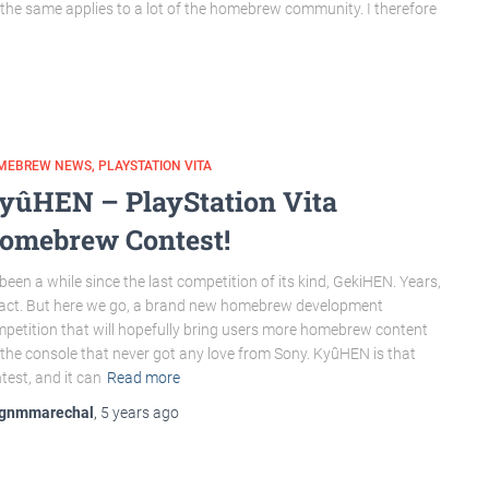
 the same applies to a lot of the homebrew community. I therefore
MEBREW NEWS
PLAYSTATION VITA
yûHEN – PlayStation Vita
omebrew Contest!
s been a while since the last competition of its kind, GekiHEN. Years,
fact. But here we go, a brand new homebrew development
petition that will hopefully bring users more homebrew content
 the console that never got any love from Sony. KyûHEN is that
test, and it can
Read more
gnmmarechal
,
5 years
ago