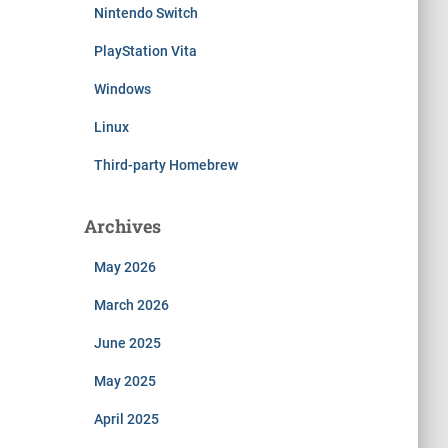
Nintendo Switch
PlayStation Vita
Windows
Linux
Third-party Homebrew
Archives
May 2026
March 2026
June 2025
May 2025
April 2025