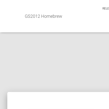
REL
GS2012 Homebrew