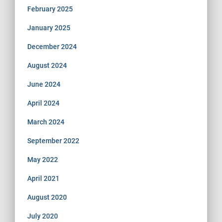
February 2025
January 2025
December 2024
August 2024
June 2024
April 2024
March 2024
September 2022
May 2022
April 2021
August 2020
July 2020