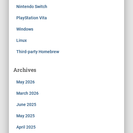
Nintendo Switch
PlayStation Vita
Windows
Linux
Third-party Homebrew
Archives
May 2026
March 2026
June 2025
May 2025
April 2025