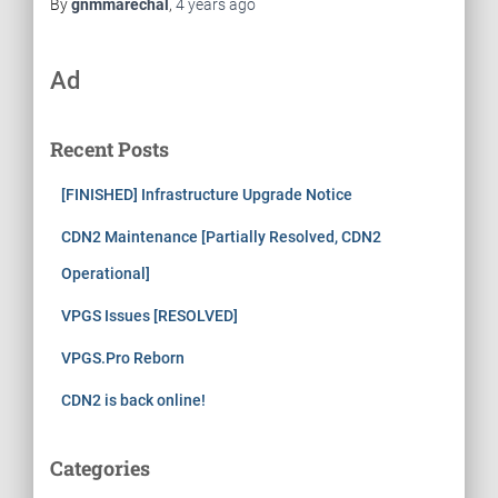
By
gnmmarechal
,
4 years
ago
Ad
Recent Posts
[FINISHED] Infrastructure Upgrade Notice
CDN2 Maintenance [Partially Resolved, CDN2
Operational]
VPGS Issues [RESOLVED]
VPGS.Pro Reborn
CDN2 is back online!
Categories