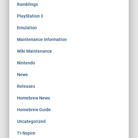
Ramblings
PlayStation 3
Emulation
Maintenance Information
Wiki Maintenance
Nintendo
News
Releases
Homebrew News
Homebrew Guide
Uncategorized
TI-Nspire