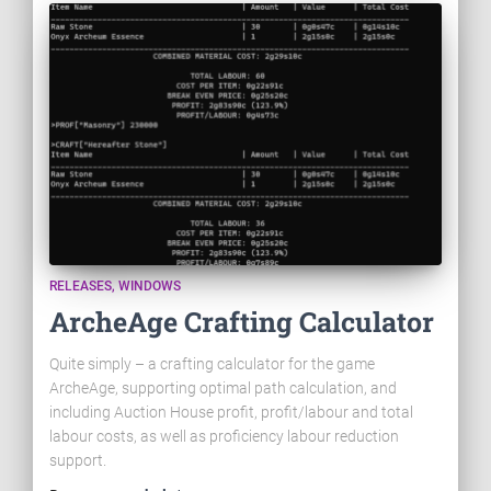
RELEASES
WINDOWS
ArcheAge Crafting Calculator
Quite simply – a crafting calculator for the game
ArcheAge, supporting optimal path calculation, and
including Auction House profit, profit/labour and total
labour costs, as well as proficiency labour reduction
support.