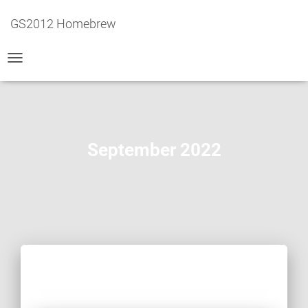
GS2012 Homebrew
TOGGLE
NAVIGATION
September 2022