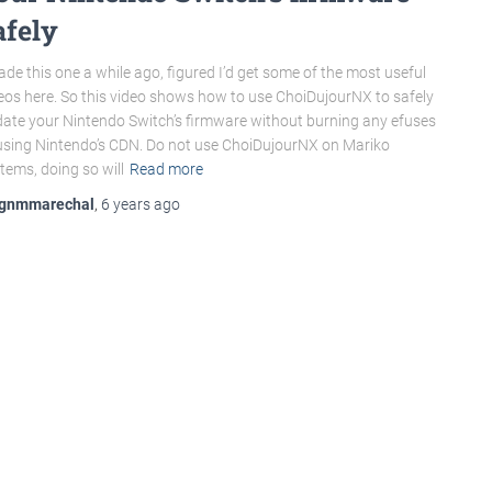
afely
ade this one a while ago, figured I’d get some of the most useful
eos here. So this video shows how to use ChoiDujourNX to safely
ate your Nintendo Switch’s firmware without burning any efuses
using Nintendo’s CDN. Do not use ChoiDujourNX on Mariko
tems, doing so will
Read more
gnmmarechal
,
6 years
ago