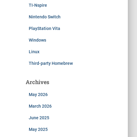
TI-Nspire
Nintendo Switch
PlayStation Vita
Windows
Linux
Third-party Homebrew
Archives
May 2026
March 2026
June 2025
May 2025