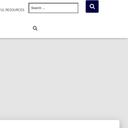
Search
FUL RESOURCES
for: