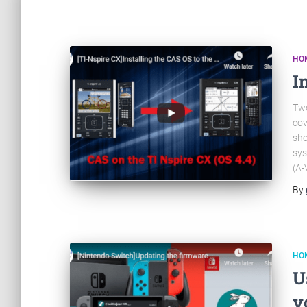
HO
I
Two
cov
sho
sys
(A-
By
HO
U
y