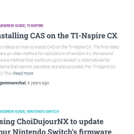
MEBREW GUIDE
TI-NSPIRE
nstalling CAS on the TI-Nspire CX
 videos on how to install CAS on the TI-Nspire CX. The first video
ers an older method for calculators of revision A-I, the second
ws a method that works on up to revision V. Alternatives for
tems that cannot use either are also provided. For TI-Nspire CX
V) This
Read more
gnmmarechal
,
6 years
ago
MEBREW GUIDE
NINTENDO SWITCH
sing ChoiDujourNX to update
our Nintendo Switch’s firmware