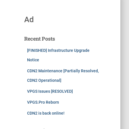
Ad
Recent Posts
[FINISHED] Infrastructure Upgrade
Notice
CDN2 Maintenance [Partially Resolved,
CDN2 Operational]
VPGS Issues [RESOLVED]
VPGS.Pro Reborn
CDN2 is back online!