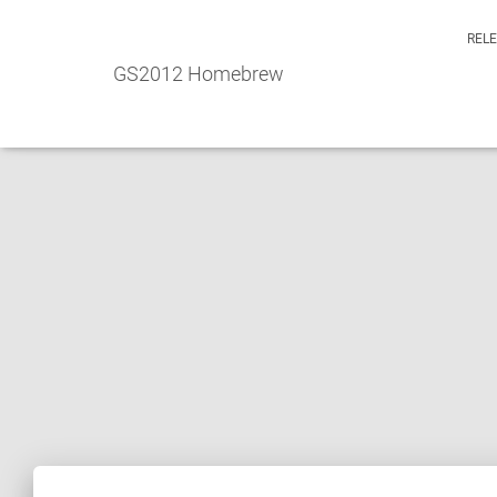
REL
GS2012 Homebrew