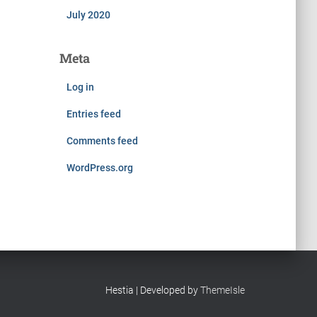
July 2020
Meta
Log in
Entries feed
Comments feed
WordPress.org
Hestia | Developed by
ThemeIsle