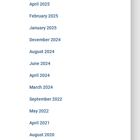
April 2025
February 2025
January 2025
December 2024
August 2024
June 2024
April 2024
March 2024
September 2022
May 2022
April 2021
August 2020