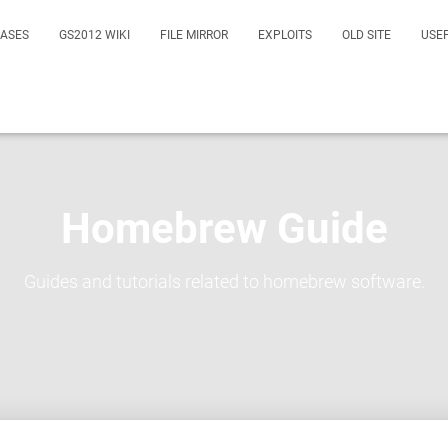
EASES
GS2012 WIKI
FILE MIRROR
EXPLOITS
OLD SITE
USE
Homebrew Guide
Guides and tutorials related to homebrew software.