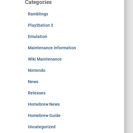
Categories
Ramblings
PlayStation 3
Emulation
Maintenance Information
Wiki Maintenance
Nintendo
News
Releases
Homebrew News
Homebrew Guide
Uncategorized