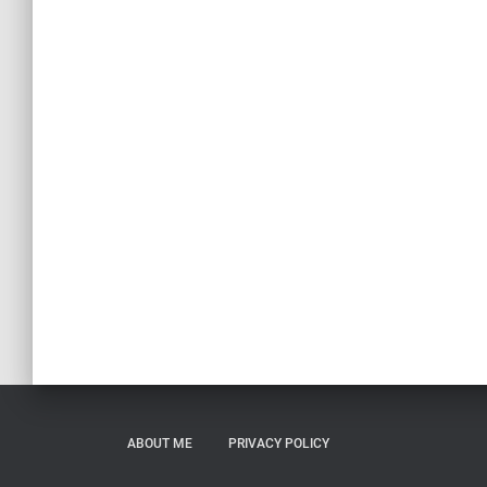
ABOUT ME
PRIVACY POLICY