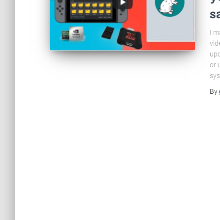
s
I m
vid
upd
or 
sys
By