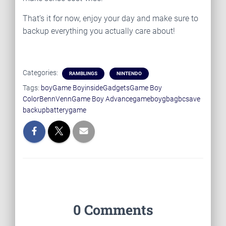
That’s it for now, enjoy your day and make sure to
backup everything you actually care about!
Categories:
RAMBLINGS
NINTENDO
Tags:
boy
Game Boy
insideGadgets
Game Boy
Color
BennVenn
Game Boy Advance
gameboy
gba
gbc
save
backup
battery
game
0 Comments