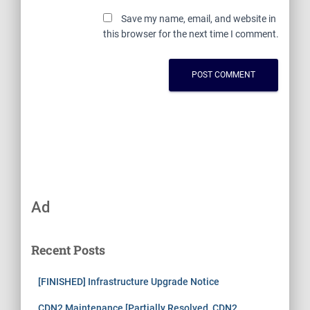
Save my name, email, and website in
this browser for the next time I comment.
Ad
Recent Posts
[FINISHED] Infrastructure Upgrade Notice
CDN2 Maintenance [Partially Resolved, CDN2