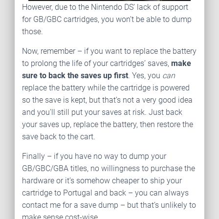
However, due to the Nintendo DS’ lack of support
for GB/GBC cartridges, you won’t be able to dump
those.
Now, remember – if you want to replace the battery
to prolong the life of your cartridges’ saves,
make
sure to back the saves up first
. Yes, you
can
replace the battery while the cartridge is powered
so the save is kept, but that’s not a very good idea
and you’ll still put your saves at risk. Just back
your saves up, replace the battery, then restore the
save back to the cart.
Finally – if you have no way to dump your
GB/GBC/GBA titles, no willingness to purchase the
hardware or it’s somehow cheaper to ship your
cartridge to Portugal and back – you can always
contact me for a save dump – but that’s unlikely to
make sense cost-wise.