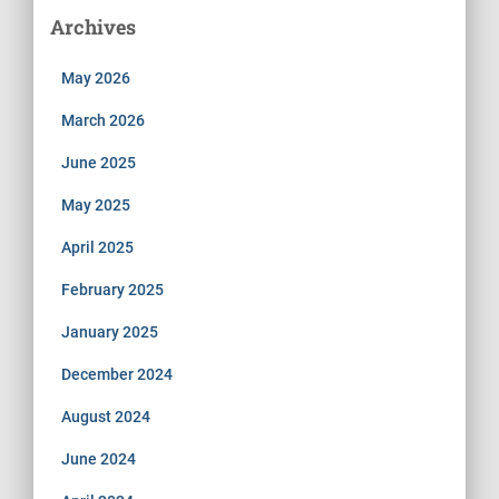
Archives
May 2026
March 2026
June 2025
May 2025
April 2025
February 2025
January 2025
December 2024
August 2024
June 2024