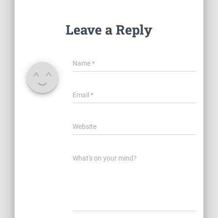
Leave a Reply
Name
*
Email
*
Website
What's on your mind?