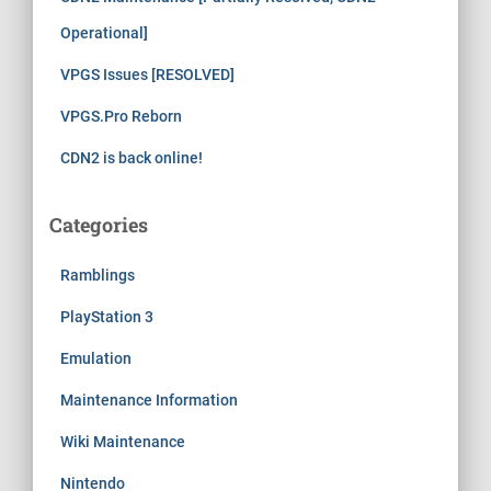
Operational]
VPGS Issues [RESOLVED]
VPGS.Pro Reborn
CDN2 is back online!
Categories
Ramblings
PlayStation 3
Emulation
Maintenance Information
Wiki Maintenance
Nintendo