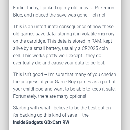
Earlier today, I picked up my old copy of Pokémon
Blue, and noticed the save was gone – oh no!
This is an unfortunate consequence of how these
old games save data, storing it in volatile memory
on the cartridge. This data is stored in RAM, kept
alive by a small battery, usually a CR2025 coin
cell. This works pretty well, except… they do
eventually die and cause your data to be lost.
This isn’t good – I’m sure that many of you cherish
the progress of your Game Boy games as a part of
your childhood and want to be able to keep it safe.
Fortunately, there are many options!
Starting with what I believe to be the best option
for backing up this kind of save – the
insideGadgets GBxCart RW
.