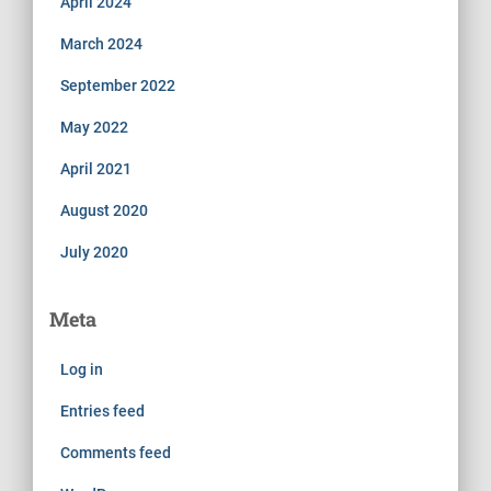
April 2024
March 2024
September 2022
May 2022
April 2021
August 2020
July 2020
Meta
Log in
Entries feed
Comments feed