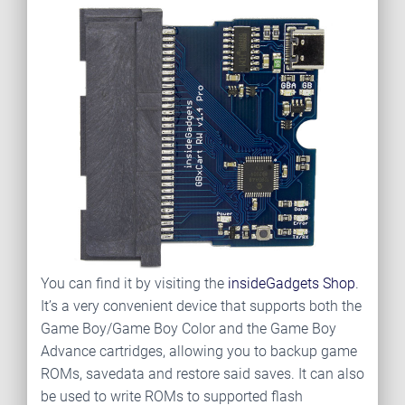
You can find it by visiting the
insideGadgets Shop
.
It’s a very convenient device that supports both the
Game Boy/Game Boy Color and the Game Boy
Advance cartridges, allowing you to backup game
ROMs, savedata and restore said saves. It can also
be used to write ROMs to supported flash