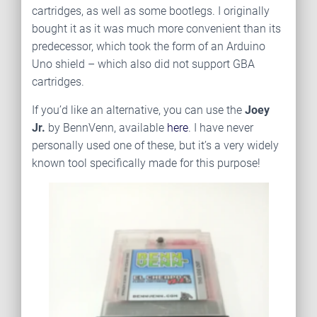
cartridges, as well as some bootlegs. I originally
bought it as it was much more convenient than its
predecessor, which took the form of an Arduino
Uno shield – which also did not support GBA
cartridges.
If you’d like an alternative, you can use the
Joey
Jr.
by BennVenn, available
here
. I have never
personally used one of these, but it’s a very widely
known tool specifically made for this purpose!