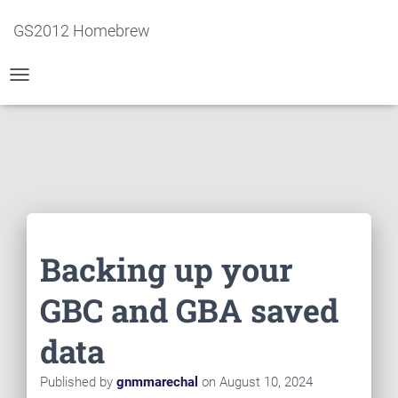
GS2012 Homebrew
T
O
G
G
L
E
N
A
V
I
Backing up your
G
A
T
GBC and GBA saved
I
O
data
N
Published by
gnmmarechal
on
August 10, 2024