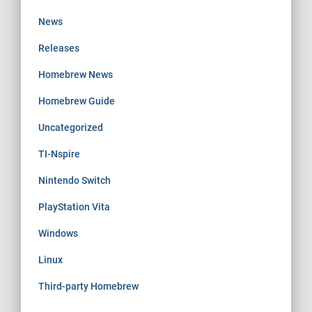
News
Releases
Homebrew News
Homebrew Guide
Uncategorized
TI-Nspire
Nintendo Switch
PlayStation Vita
Windows
Linux
Third-party Homebrew