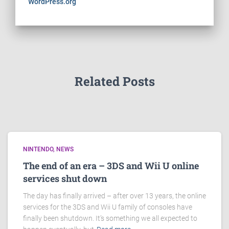
WordPress.org
Related Posts
NINTENDO
NEWS
The end of an era – 3DS and Wii U online
services shut down
The day has finally arrived – after over 13 years, the online
services for the 3DS and Wii U family of consoles have
finally been shutdown. It’s something we all expected to