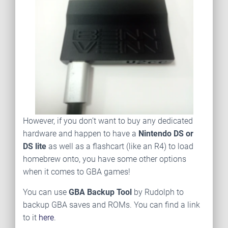
However, if you don’t want to buy any dedicated
hardware and happen to have a
Nintendo DS or
DS lite
as well as a flashcart (like an R4) to load
homebrew onto, you have some other options
when it comes to GBA games!
You can use
GBA Backup Tool
by Rudolph to
backup GBA saves and ROMs. You can find a link
to it
here
.