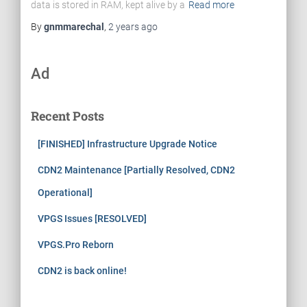
data is stored in RAM, kept alive by a
Read more
By
gnmmarechal
,
2 years
ago
Ad
Recent Posts
[FINISHED] Infrastructure Upgrade Notice
CDN2 Maintenance [Partially Resolved, CDN2
Operational]
VPGS Issues [RESOLVED]
VPGS.Pro Reborn
CDN2 is back online!