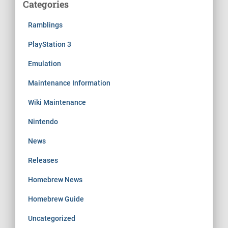
Categories
Ramblings
PlayStation 3
Emulation
Maintenance Information
Wiki Maintenance
Nintendo
News
Releases
Homebrew News
Homebrew Guide
Uncategorized