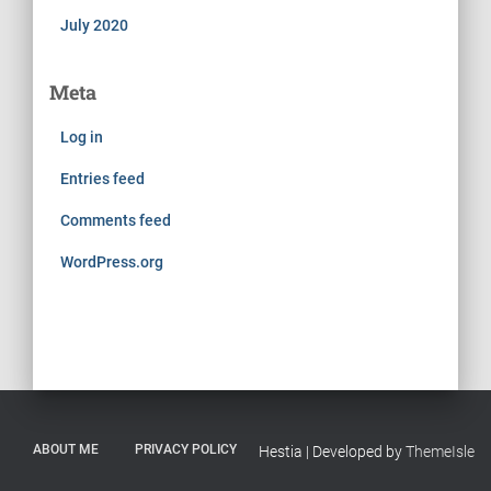
July 2020
Meta
Log in
Entries feed
Comments feed
WordPress.org
ABOUT ME
PRIVACY POLICY
Hestia | Developed by
ThemeIsle