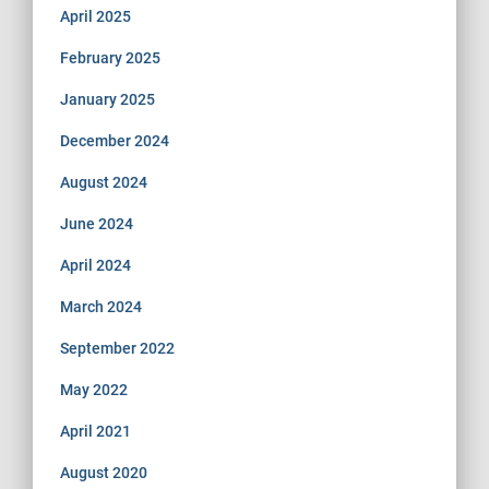
April 2025
February 2025
January 2025
December 2024
August 2024
June 2024
April 2024
March 2024
September 2022
May 2022
April 2021
August 2020