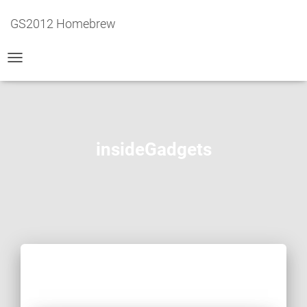
GS2012 Homebrew
TOGGLE
NAVIGATION
insideGadgets