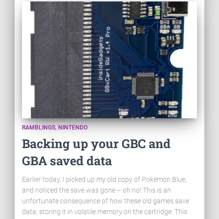
RAMBLINGS
NINTENDO
Backing up your GBC and
GBA saved data
Earlier today, I picked up my old copy of Pokémon Blue,
and noticed the save was gone – oh no! This is an
unfortunate consequence of how these old games save
data, storing it in volatile memory on the cartridge. This