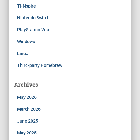
TI-Nspire
Nintendo Switch
PlayStation Vita
Windows
Linux
Third-party Homebrew
Archives
May 2026
March 2026
June 2025
May 2025