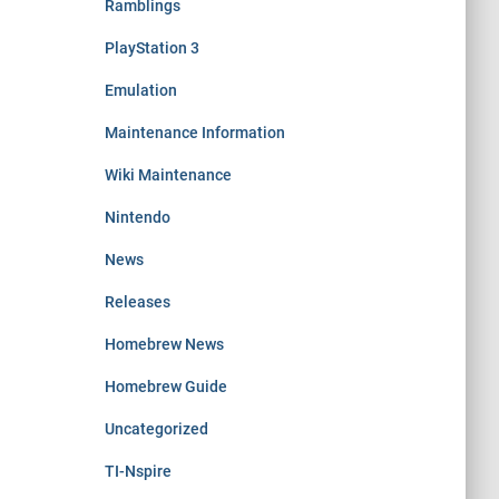
Ramblings
PlayStation 3
Emulation
Maintenance Information
Wiki Maintenance
Nintendo
News
Releases
Homebrew News
Homebrew Guide
Uncategorized
TI-Nspire