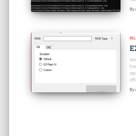
By
RE
E
Wel
fro
rep
off
By