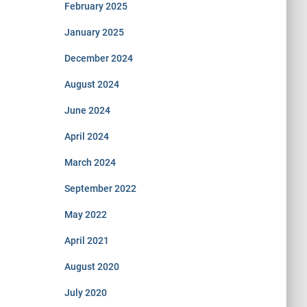
February 2025
January 2025
December 2024
August 2024
June 2024
April 2024
March 2024
September 2022
May 2022
April 2021
August 2020
July 2020