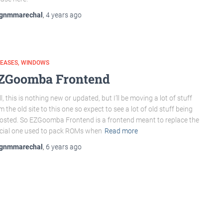
gnmmarechal
,
4 years
ago
LEASES
WINDOWS
ZGoomba Frontend
l, this is nothing new or updated, but I’ll be moving a lot of stuff
m the old site to this one so expect to see a lot of old stuff being
osted. So EZGoomba Frontend is a frontend meant to replace the
icial one used to pack ROMs when
Read more
gnmmarechal
,
6 years
ago