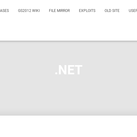
EASES
GS2012 WIKI
FILE MIRROR
EXPLOITS
OLD SITE
USE
.NET