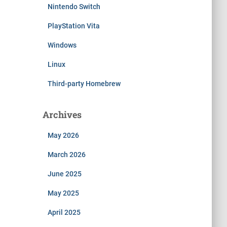
Nintendo Switch
PlayStation Vita
Windows
Linux
Third-party Homebrew
Archives
May 2026
March 2026
June 2025
May 2025
April 2025