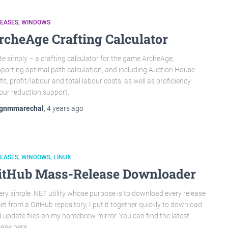
LEASES
WINDOWS
rcheAge Crafting Calculator
te simply – a crafting calculator for the game ArcheAge,
porting optimal path calculation, and including Auction House
fit, profit/labour and total labour costs, as well as proficiency
our reduction support.
gnmmarechal
,
4 years
ago
LEASES
WINDOWS
LINUX
itHub Mass-Release Downloader
ery simple .NET utility whose purpose is to download every release
et from a GitHub repository, I put it together quickly to download
 update files on my homebrew mirror. You can find the latest
ease here.