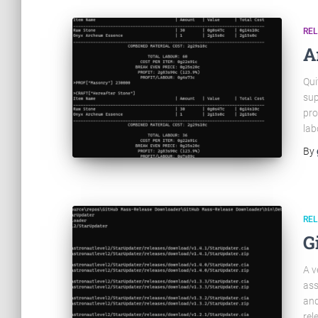
RE
A
Qui
sup
pro
lab
By
RE
G
A v
ass
and
rel