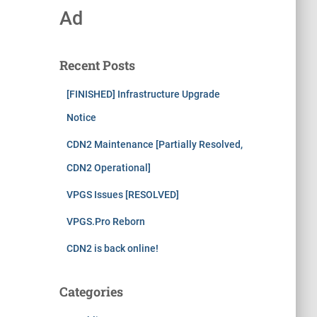
Ad
Recent Posts
[FINISHED] Infrastructure Upgrade
Notice
CDN2 Maintenance [Partially Resolved,
CDN2 Operational]
VPGS Issues [RESOLVED]
VPGS.Pro Reborn
CDN2 is back online!
Categories