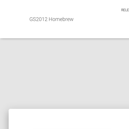
REL
GS2012 Homebrew