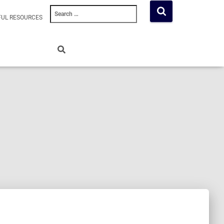
Search
FUL RESOURCES
for: