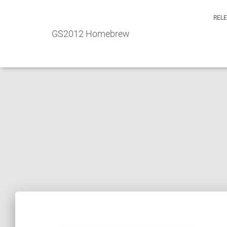
REL
GS2012 Homebrew