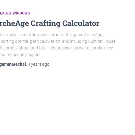
LEASES
WINDOWS
rcheAge Crafting Calculator
te simply – a crafting calculator for the game ArcheAge,
porting optimal path calculation, and including Auction House
fit, profit/labour and total labour costs, as well as proficiency
our reduction support.
gnmmarechal
,
4 years
ago