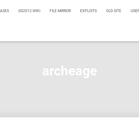
EASES
GS2012 WIKI
FILE MIRROR
EXPLOITS
OLD SITE
USE
archeage