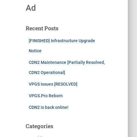
Ad
Recent Posts
[FINISHED] Infrastructure Upgrade
Notice
CDN2 Maintenance [Partially Resolved,
CDN2 Operational]
VPGS Issues [RESOLVED]
VPGS.Pro Reborn
CDN2 is back online!
Categories