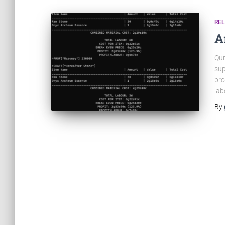
RE
A
Qui
sup
pro
lab
By