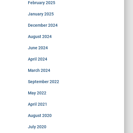
February 2025
January 2025
December 2024
August 2024
June 2024
April 2024
March 2024
September 2022
May 2022
April 2021
August 2020
July 2020