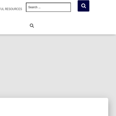
Search
FUL RESOURCES
for: