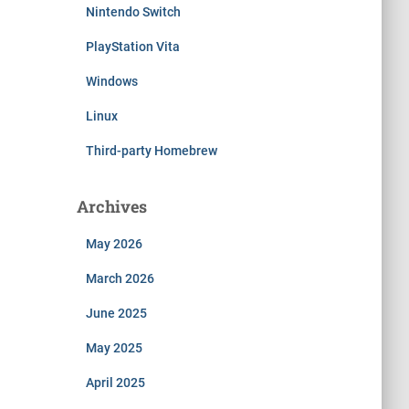
Nintendo Switch
PlayStation Vita
Windows
Linux
Third-party Homebrew
Archives
May 2026
March 2026
June 2025
May 2025
April 2025