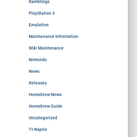
Ramblings
PlayStation 3
Emulation
Maintenance Information
Wiki Maintenance
Nintendo
News
Releases
Homebrew News
Homebrew Guide
Uncategorized
TI-Nspire