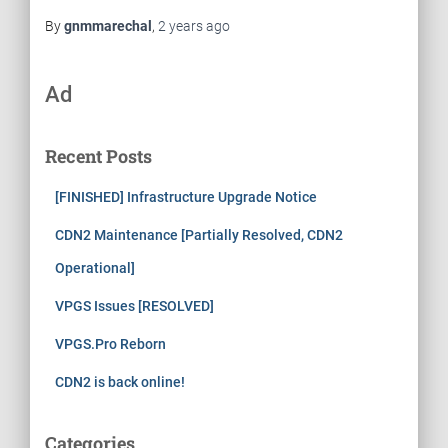
By
gnmmarechal
,
2 years
ago
Ad
Recent Posts
[FINISHED] Infrastructure Upgrade Notice
CDN2 Maintenance [Partially Resolved, CDN2
Operational]
VPGS Issues [RESOLVED]
VPGS.Pro Reborn
CDN2 is back online!
Categories