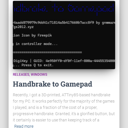
RELEASES
WINDOWS
Handbrake to Gamepad
Recently, I got a 3D-printed, ATTiny85-based handbrake
for my PC. It works perfectly for the majority of the games
I played, and is a fraction of the cost of a proper,
progressive handbrake. Granted, it’s a glorified button, but
it certainly is easier to use than keeping track of a
Read more