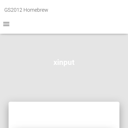
GS2012 Homebrew
TOGGLE
NAVIGATION
xinput