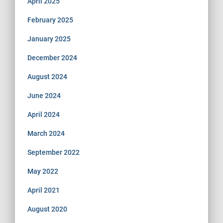
April 2025
February 2025
January 2025
December 2024
August 2024
June 2024
April 2024
March 2024
September 2022
May 2022
April 2021
August 2020