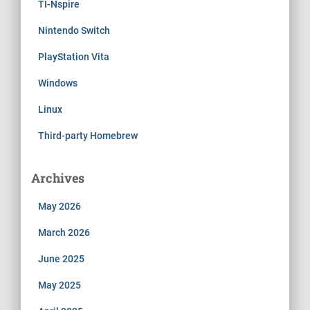
TI-Nspire
Nintendo Switch
PlayStation Vita
Windows
Linux
Third-party Homebrew
Archives
May 2026
March 2026
June 2025
May 2025