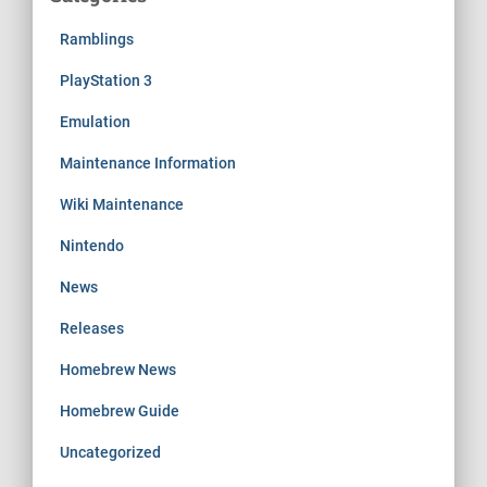
Ramblings
PlayStation 3
Emulation
Maintenance Information
Wiki Maintenance
Nintendo
News
Releases
Homebrew News
Homebrew Guide
Uncategorized