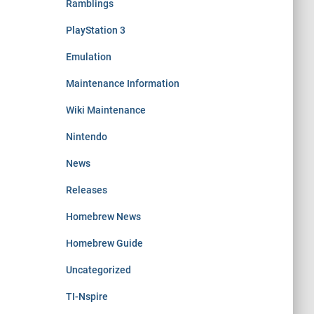
Ramblings
PlayStation 3
Emulation
Maintenance Information
Wiki Maintenance
Nintendo
News
Releases
Homebrew News
Homebrew Guide
Uncategorized
TI-Nspire