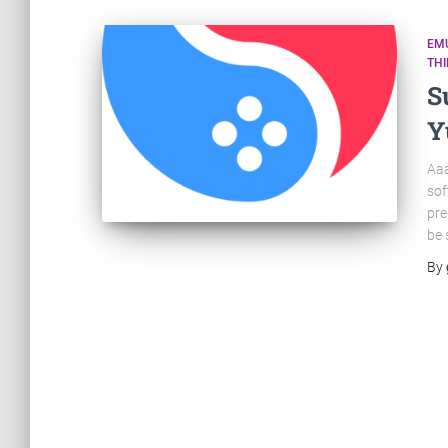
EM
TH
S
Y
Aaa
sof
pre
be 
By