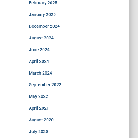
February 2025
January 2025
December 2024
August 2024
June 2024
April 2024
March 2024
September 2022
May 2022
April 2021
August 2020
July 2020