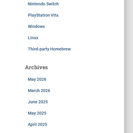
Nintendo Switch
PlayStation Vita
Windows
Linux
Third-party Homebrew
Archives
May 2026
March 2026
June 2025
May 2025
April 2025