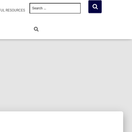
Search
FUL RESOURCES
for: