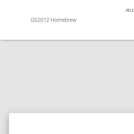
REL
GS2012 Homebrew