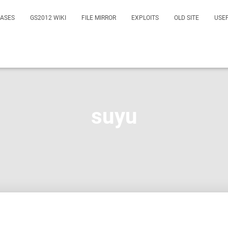
EASES
GS2012 WIKI
FILE MIRROR
EXPLOITS
OLD SITE
USE
suyu