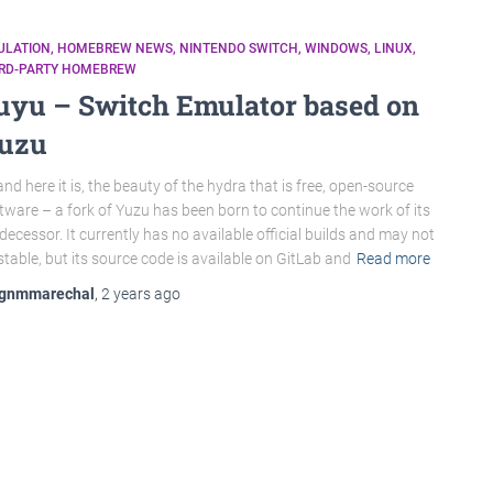
ULATION
HOMEBREW NEWS
NINTENDO SWITCH
WINDOWS
LINUX
IRD-PARTY HOMEBREW
uyu – Switch Emulator based on
uzu
nd here it is, the beauty of the hydra that is free, open-source
tware – a fork of Yuzu has been born to continue the work of its
decessor. It currently has no available official builds and may not
stable, but its source code is available on GitLab and
Read more
gnmmarechal
,
2 years
ago