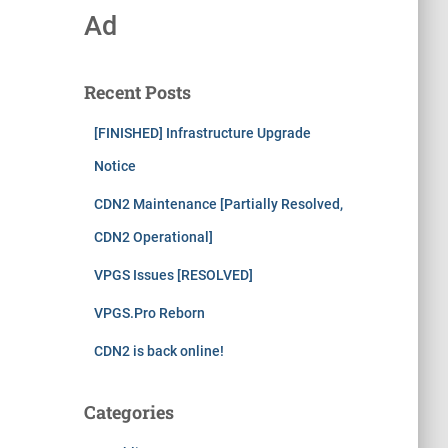
Ad
Recent Posts
[FINISHED] Infrastructure Upgrade
Notice
CDN2 Maintenance [Partially Resolved,
CDN2 Operational]
VPGS Issues [RESOLVED]
VPGS.Pro Reborn
CDN2 is back online!
Categories