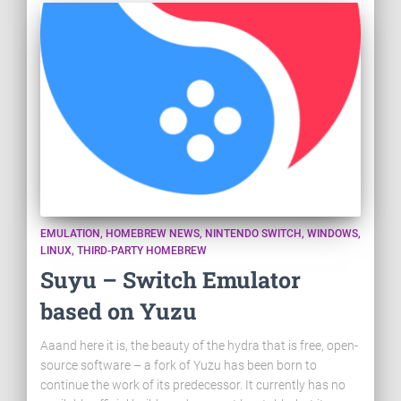
EMULATION
HOMEBREW NEWS
NINTENDO SWITCH
WINDOWS
LINUX
THIRD-PARTY HOMEBREW
Suyu – Switch Emulator
based on Yuzu
Aaand here it is, the beauty of the hydra that is free, open-
source software – a fork of Yuzu has been born to
continue the work of its predecessor. It currently has no