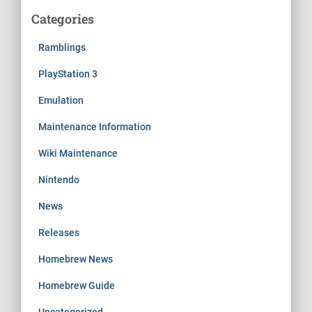
Categories
Ramblings
PlayStation 3
Emulation
Maintenance Information
Wiki Maintenance
Nintendo
News
Releases
Homebrew News
Homebrew Guide
Uncategorized