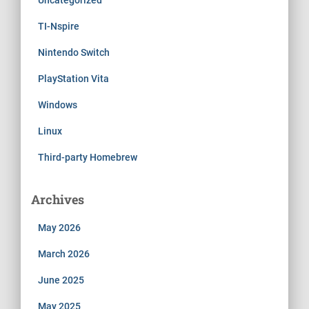
TI-Nspire
Nintendo Switch
PlayStation Vita
Windows
Linux
Third-party Homebrew
Archives
May 2026
March 2026
June 2025
May 2025