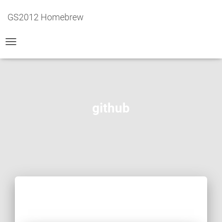
GS2012 Homebrew
TOGGLE
NAVIGATION
github