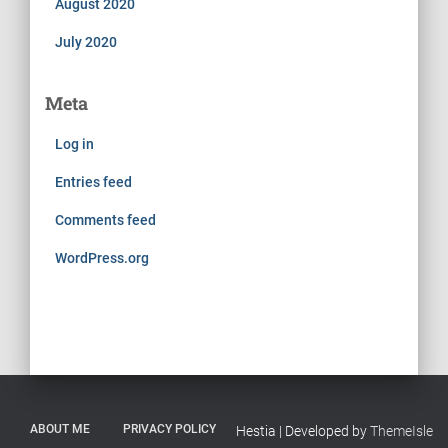
August 2020
July 2020
Meta
Log in
Entries feed
Comments feed
WordPress.org
ABOUT ME
PRIVACY POLICY
Hestia | Developed by
ThemeIsle