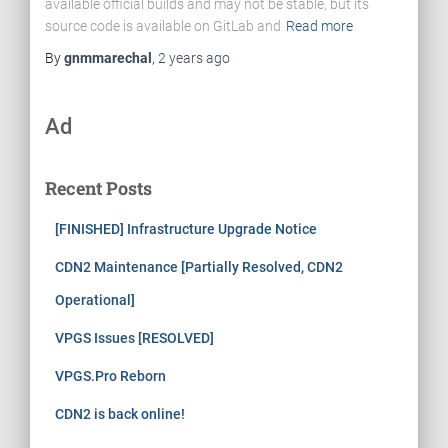
available official builds and may not be stable, but its
source code is available on GitLab and
Read more
By
gnmmarechal
,
2 years
ago
Ad
Recent Posts
[FINISHED] Infrastructure Upgrade Notice
CDN2 Maintenance [Partially Resolved, CDN2
Operational]
VPGS Issues [RESOLVED]
VPGS.Pro Reborn
CDN2 is back online!