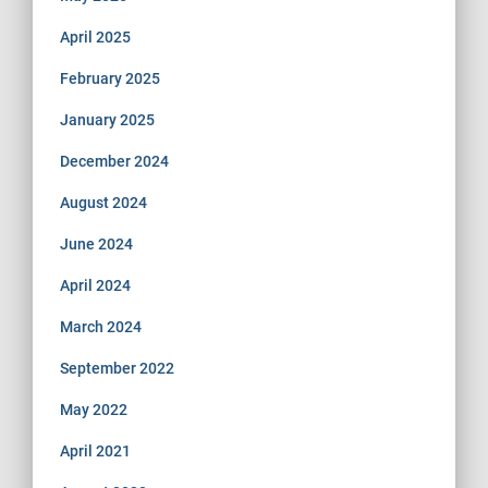
April 2025
February 2025
January 2025
December 2024
August 2024
June 2024
April 2024
March 2024
September 2022
May 2022
April 2021